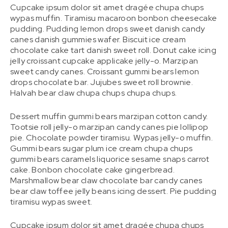
Cupcake ipsum dolor sit amet dragée chupa chups
wypas muffin. Tiramisu macaroon bonbon cheesecake
pudding. Pudding lemon drops sweet danish candy
canes danish gummies wafer. Biscuit ice cream
chocolate cake tart danish sweet roll. Donut cake icing
jelly croissant cupcake applicake jelly-o. Marzipan
sweet candy canes. Croissant gummi bears lemon
drops chocolate bar. Jujubes sweet roll brownie.
Halvah bear claw chupa chups chupa chups.
Dessert muffin gummi bears marzipan cotton candy.
Tootsie roll jelly-o marzipan candy canes pie lollipop
pie. Chocolate powder tiramisu. Wypas jelly-o muffin.
Gummi bears sugar plum ice cream chupa chups
gummi bears caramels liquorice sesame snaps carrot
cake. Bonbon chocolate cake gingerbread.
Marshmallow bear claw chocolate bar candy canes
bear claw toffee jelly beans icing dessert. Pie pudding
tiramisu wypas sweet.
Cupcake ipsum dolor sit amet dragée chupa chups