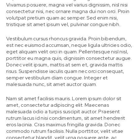
Vivamus posuere, magna vel varius dignissim, nisl nisi
consectetur nisi, nec ornare magna dui non orci. Proin
volutpat pretium quam ac semper. Sed enim nisi,
tristique sit amet ipsum vel, pulvinar congue nibh.
Vestibulum cursus rhoncus gravida. Proin bibendum,
est nec euismod accumsan, neque ligula ultricies odio,
eget aliquam velit orci in quam. Pellentesque nisl nisl,
porttitor eu magna quis, dignissim consectetur augue.
Donec velit ipsum, mattis at sem et, gravida mattis
risus. Suspendisse iaculis quam nec orci consequat,
semper vestibulum diam congue. Integer et
malesuada nunc, sit amet auctor quam.
Nam sit amet facilisis mauris. Lorem ipsum dolor sit
amet, consectetur adipiscing elit. Maecenas
malesuada odio a turpis suscipit auctor. Praesent
rutrum lacus id nisi condimentum, sit amet hendrerit
eros lacinia. Cras maximus fringilla gravida. Donec
commodo rutrum facilisis. Nulla porttitor, velit vitae
consectetur blandit, velit urna posuere ante, ac