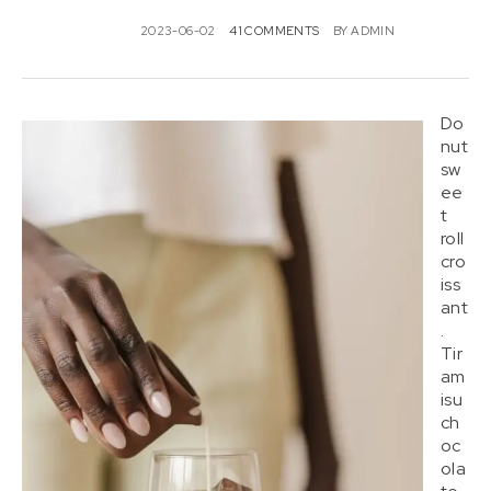
2023-06-02
41 COMMENTS
BY
ADMIN
Do
nut
sw
ee
t
roll
cro
iss
ant
.
Tir
am
isu
ch
oc
ola