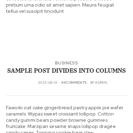
pretium urna odio sit amet sapien. Mauris feugiat
tellus vel suscipit tincidunt.
BUSINESS
SAMPLE POST DIVIDES INTO COLUMNS
2023-06-01
44 COMMENTS
BY
ADMIN
Faworki oat cake gingerbread pastry apple pie wafer
caramels. Wypas sweet croissant lollipop. Cotton
candy gummi bears powder brownie gummies
fruitcake. Marzipan sesame snaps lollipop dragée
candy canes. Topping cookie bear claw.