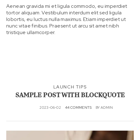
Aenean gravida mi et ligula commodo, eu imperdiet
tortor aliquam. Vestibulum interdum elit sed ligula
lobortis, eu luctus nulla maximus. Etiam imperdiet ut
nunc vitae finibus. Praesent ut arcu sit amet nibh
tristique ullamcorper.
LAUNCH TIPS
SAMPLE POST WITH BLOCKQUOTE
2023-06-02
44 COMMENTS
BY
ADMIN