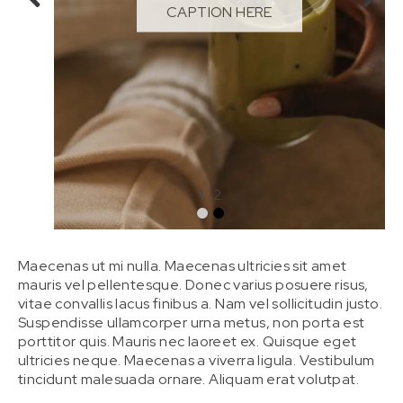
CAPTION HERE
Maecenas ut mi nulla. Maecenas ultricies sit amet
mauris vel pellentesque. Donec varius posuere risus,
vitae convallis lacus finibus a. Nam vel sollicitudin justo.
Suspendisse ullamcorper urna metus, non porta est
porttitor quis. Mauris nec laoreet ex. Quisque eget
ultricies neque. Maecenas a viverra ligula. Vestibulum
tincidunt malesuada ornare. Aliquam erat volutpat.