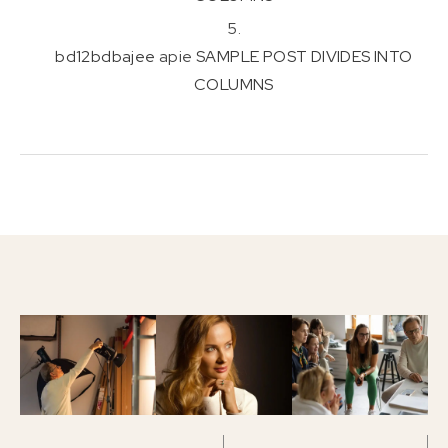
bd12bdbajee
apie
SAMPLE POST DIVIDES INTO
COLUMNS