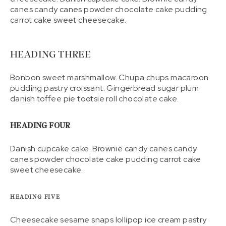
canes candy canes powder chocolate cake pudding
carrot cake sweet cheesecake.
HEADING THREE
Bonbon sweet marshmallow. Chupa chups macaroon
pudding pastry croissant. Gingerbread sugar plum
danish toffee pie tootsie roll chocolate cake.
HEADING FOUR
Danish cupcake cake. Brownie candy canes candy
canes powder chocolate cake pudding carrot cake
sweet cheesecake.
HEADING FIVE
Cheesecake sesame snaps lollipop ice cream pastry