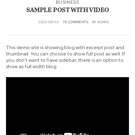
KONT
BUSINESS
AKTAI
SAMPLE POST WITH VIDEO
2023-06-03
75 COMMENTS
BY
ADMIN
This demo site is showing blog with excerpt post and
thumbnail. You can choose to show full post as well. If
you don’t want to have sidebar, there is an option to
show as full width blog.