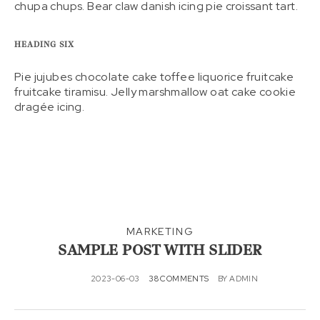
chupa chups. Bear claw danish icing pie croissant tart.
HEADING SIX
Pie jujubes chocolate cake toffee liquorice fruitcake
fruitcake tiramisu. Jelly marshmallow oat cake cookie
dragée icing.
MARKETING
SAMPLE POST WITH SLIDER
2023-06-03
38 COMMENTS
BY
ADMIN