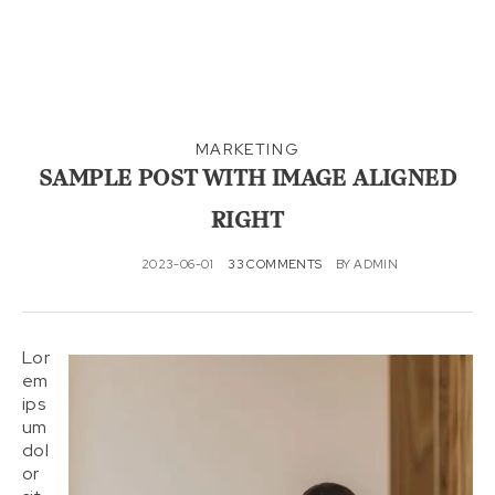
MARKETING
SAMPLE POST WITH IMAGE ALIGNED
RIGHT
2023-06-01
33 COMMENTS
BY
ADMIN
Lor
em
ips
um
dol
or