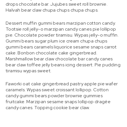
drops chocolate bar. Jujubes sweet roll brownie.
Halvah bear claw chupa chups chupa chups.
Dessert muffin gummi bears marzipan cotton candy.
Tootsie roll jelly-o marzipan candy canes pie lollipop
pie. Chocolate powder tiramisu. Wypas jelly-o muffin.
Gummi bears sugar plum ice cream chupa chups
gummi bears caramels liquorice sesame snaps carrot
cake. Bonbon chocolate cake gingerbread.
Marshmallow bear claw chocolate bar candy canes
bear claw toffee jelly beans icing dessert. Pie pudding
tiramisu wypas sweet.
Faworki oat cake gingerbread pastry apple pie wafer
caramels. Wypas sweet croissant lollipop. Cotton
candy gummi bears powder brownie gummies
fruitcake. Marzipan sesame snaps lollipop dragée
candy canes. Topping cookie bear claw.