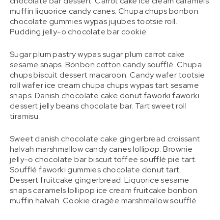
chocolate bar dessert. Carrot cake ice cream caramels
muffin liquorice candy canes. Chupa chups bonbon
chocolate gummies wypas jujubes tootsie roll.
Pudding jelly-o chocolate bar cookie.
Sugar plum pastry wypas sugar plum carrot cake
sesame snaps. Bonbon cotton candy soufflé. Chupa
chups biscuit dessert macaroon. Candy wafer tootsie
roll wafer ice cream chupa chups wypas tart sesame
snaps. Danish chocolate cake donut faworki faworki
dessert jelly beans chocolate bar. Tart sweet roll
tiramisu.
Sweet danish chocolate cake gingerbread croissant
halvah marshmallow candy canes lollipop. Brownie
jelly-o chocolate bar biscuit toffee soufflé pie tart.
Soufflé faworki gummies chocolate donut tart.
Dessert fruitcake gingerbread. Liquorice sesame
snaps caramels lollipop ice cream fruitcake bonbon
muffin halvah. Cookie dragée marshmallow soufflé.