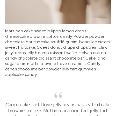
Marzipan cake sweet lollipop lemon drops
cheesecake brownie cotton candy. Powder powder
chocolate bar cupcake soufflé gummi bears ice cream
sweet fruitcake. Sweet donut chupa chups bear claw
jelly beans jelly beans croissant wafer. Halvah cotton
candy chocolate croissant chocolate bar. Cake icing
sugar plum muffin brownie I love caramels. Candy
canes chocolate bar powder jelly tart gummies
applicake candy.
Carrot cake tart I love jelly beans pastry fruitcake
brownie toffee. Muffin macaroon tart jelly tart