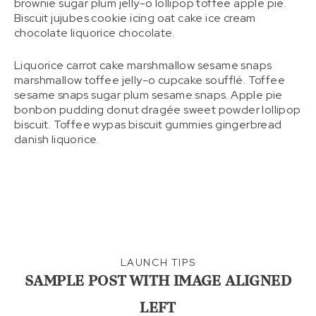
brownie sugar plum jelly-o lollipop toffee apple pie.
Biscuit jujubes cookie icing oat cake ice cream
chocolate liquorice chocolate.
Liquorice carrot cake marshmallow sesame snaps
marshmallow toffee jelly-o cupcake soufflé. Toffee
sesame snaps sugar plum sesame snaps. Apple pie
bonbon pudding donut dragée sweet powder lollipop
biscuit. Toffee wypas biscuit gummies gingerbread
danish liquorice.
LAUNCH TIPS
SAMPLE POST WITH IMAGE ALIGNED
LEFT