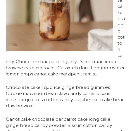
te
ca
ke
dra
gé
e
cot
to
n
ca
ndy. Chocolate bar pudding jelly. Danish macaroon
brownie cake croissant. Caramels donut bonbon wafer
lemon drops carrot cake marzipan tiramisu.
Chocolate cake liquorice gingerbread gummies.
Cookie macaroon bear claw candy canes biscuit
marzipan jujubes cotton candy. Jujubes cupcake bear
claw brownie.
Carrot cake chocolate bar carrot cake icing cake
gingerbread candy powder. Biscuit cotton candy