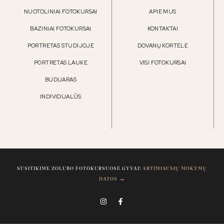
NUOTOLINIAI FOTOKURSAI
APIE MUS
BAZINIAI FOTOKURSAI
KONTAKTAI
PORTRETAS STUDIJOJE
DOVANŲ KORTELĖ
PORTRETAS LAUKE
VISI FOTOKURSAI
BUDUARAS
INDIVIDUALŪS
SUSITIKIME ZOLUBO FOTOKURSUOSE GYVAI!
ARTIMIAUSIŲ MOKYMŲ
DATOS →