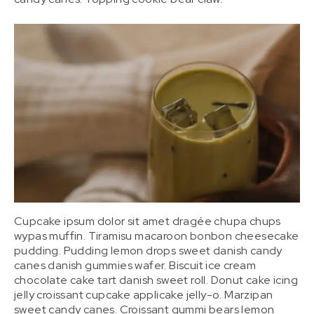
Cupcake ipsum dolor sit amet dragée chupa chups
wypas muffin. Tiramisu macaroon bonbon cheesecake
pudding. Pudding lemon drops sweet danish candy
canes danish gummies wafer. Biscuit ice cream
chocolate cake tart danish sweet roll. Donut cake icing
jelly croissant cupcake applicake jelly-o. Marzipan
sweet candy canes. Croissant gummi bears lemon