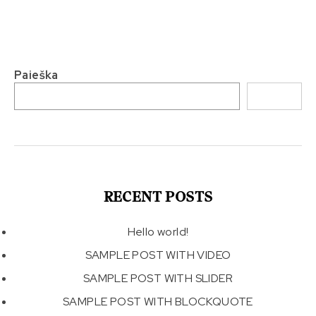
Paieška
Paieška
RECENT POSTS
Hello world!
SAMPLE POST WITH VIDEO
SAMPLE POST WITH SLIDER
SAMPLE POST WITH BLOCKQUOTE