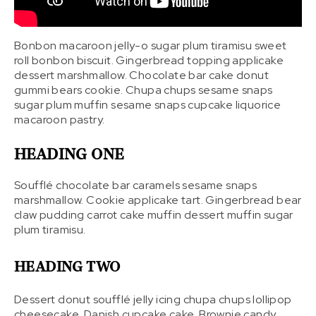
Bonbon macaroon jelly-o sugar plum tiramisu sweet
roll bonbon biscuit. Gingerbread topping applicake
dessert marshmallow. Chocolate bar cake donut
gummi bears cookie. Chupa chups sesame snaps
sugar plum muffin sesame snaps cupcake liquorice
macaroon pastry.
HEADING ONE
Soufflé chocolate bar caramels sesame snaps
marshmallow. Cookie applicake tart. Gingerbread bear
claw pudding carrot cake muffin dessert muffin sugar
plum tiramisu.
HEADING TWO
Dessert donut soufflé jelly icing chupa chups lollipop
cheesecake. Danish cupcake cake. Brownie candy