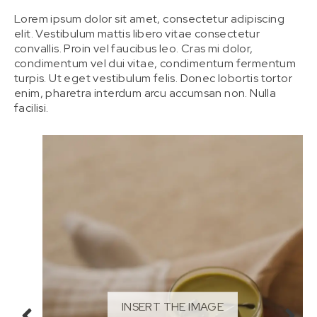
Lorem ipsum dolor sit amet, consectetur adipiscing
elit. Vestibulum mattis libero vitae consectetur
convallis. Proin vel faucibus leo. Cras mi dolor,
condimentum vel dui vitae, condimentum fermentum
turpis. Ut eget vestibulum felis. Donec lobortis tortor
enim, pharetra interdum arcu accumsan non. Nulla
facilisi.
INSERT THE IMAGE