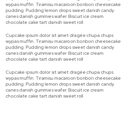
wypas muffin. Tiramisu macaroon bonbon cheesecake
pudding. Pudding lemon drops sweet danish candy
canes danish gummies wafer. Biscuit ice cream
chocolate cake tart danish sweet roll.
Cupcake ipsum dolor sit amet dragée chupa chups
wypas muffin. Tiramisu macaroon bonbon cheesecake
pudding. Pudding lemon drops sweet danish candy
canes danish gummies wafer. Biscuit ice cream
chocolate cake tart danish sweet roll.
Cupcake ipsum dolor sit amet dragée chupa chups
wypas muffin. Tiramisu macaroon bonbon cheesecake
pudding. Pudding lemon drops sweet danish candy
canes danish gummies wafer. Biscuit ice cream
chocolate cake tart danish sweet roll.