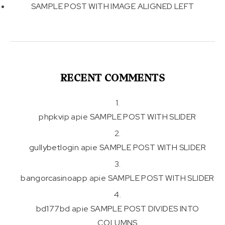
SAMPLE POST WITH IMAGE ALIGNED LEFT
RECENT COMMENTS
phpkvip
apie
SAMPLE POST WITH SLIDER
gullybetlogin
apie
SAMPLE POST WITH SLIDER
bangorcasinoapp
apie
SAMPLE POST WITH SLIDER
bd177bd
apie
SAMPLE POST DIVIDES INTO
COLUMNS