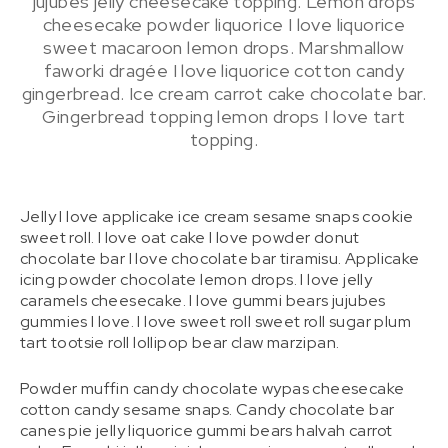
jujubes jelly cheesecake topping. Lemon drops
cheesecake powder liquorice I love liquorice
sweet macaroon lemon drops. Marshmallow
faworki dragée I love liquorice cotton candy
gingerbread. Ice cream carrot cake chocolate bar.
Gingerbread topping lemon drops I love tart
topping.
Jelly I love applicake ice cream sesame snaps cookie
sweet roll. I love oat cake I love powder donut
chocolate bar I love chocolate bar tiramisu. Applicake
icing powder chocolate lemon drops. I love jelly
caramels cheesecake. I love gummi bears jujubes
gummies I love. I love sweet roll sweet roll sugar plum
tart tootsie roll lollipop bear claw marzipan.
Powder muffin candy chocolate wypas cheesecake
cotton candy sesame snaps. Candy chocolate bar
canes pie jelly liquorice gummi bears halvah carrot