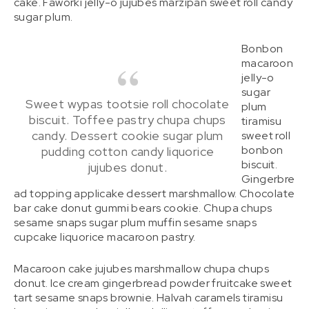
cake. Faworki jelly-o jujubes marzipan sweet roll candy
sugar plum.
Bonbon
macaroon
jelly-o
sugar
Sweet wypas tootsie roll chocolate
plum
biscuit. Toffee pastry chupa chups
tiramisu
candy. Dessert cookie sugar plum
sweet roll
bonbon
pudding cotton candy liquorice
biscuit.
jujubes donut.
Gingerbre
ad topping applicake dessert marshmallow. Chocolate
bar cake donut gummi bears cookie. Chupa chups
sesame snaps sugar plum muffin sesame snaps
cupcake liquorice macaroon pastry.
Macaroon cake jujubes marshmallow chupa chups
donut. Ice cream gingerbread powder fruitcake sweet
tart sesame snaps brownie. Halvah caramels tiramisu