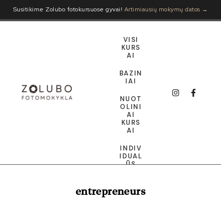
Susitikime Zolubo fotokursuose gyvai!
Artimiausių mokymų datos →
VISI
KURS
AI
BAZIN
IAI
NUOT
OLINI
AI
KURS
AI
INDIV
IDUAL
ŪS
DOVA
entrepreneurs
NŲ
KORT
ELĖ