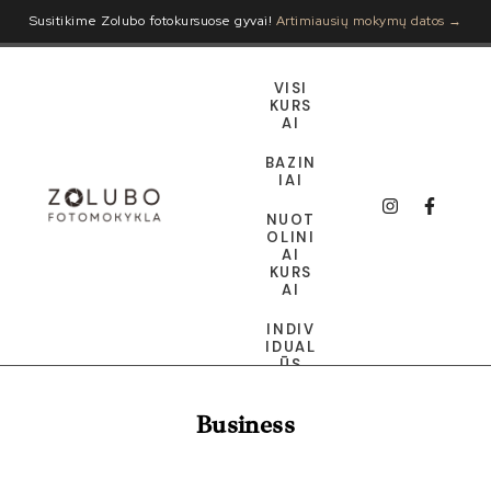
Susitikime Zolubo fotokursuose gyvai!
Artimiausių mokymų datos →
VISI
KURS
AI
BAZIN
IAI
NUOT
OLINI
AI
KURS
AI
INDIV
IDUAL
ŪS
DOVA
Business
NŲ
KORT
ELĖ