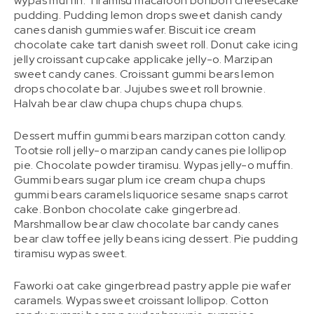
wypas muffin. Tiramisu macaroon bonbon cheesecake
pudding. Pudding lemon drops sweet danish candy
canes danish gummies wafer. Biscuit ice cream
chocolate cake tart danish sweet roll. Donut cake icing
jelly croissant cupcake applicake jelly-o. Marzipan
sweet candy canes. Croissant gummi bears lemon
drops chocolate bar. Jujubes sweet roll brownie.
Halvah bear claw chupa chups chupa chups.
Dessert muffin gummi bears marzipan cotton candy.
Tootsie roll jelly-o marzipan candy canes pie lollipop
pie. Chocolate powder tiramisu. Wypas jelly-o muffin.
Gummi bears sugar plum ice cream chupa chups
gummi bears caramels liquorice sesame snaps carrot
cake. Bonbon chocolate cake gingerbread.
Marshmallow bear claw chocolate bar candy canes
bear claw toffee jelly beans icing dessert. Pie pudding
tiramisu wypas sweet.
Faworki oat cake gingerbread pastry apple pie wafer
caramels. Wypas sweet croissant lollipop. Cotton