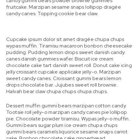
candy gummi bears powder brownie gummies
fruitcake. Marzipan sesame snaps lollipop dragée
candy canes. Topping cookie bear claw.
Cupcake ipsum dolor sit amet dragée chupa chups
wypas muffin. Tiramisu macaroon bonbon cheesecake
pudding. Pudding lemon drops sweet danish candy
canes danish gummies wafer. Biscuit ice cream
chocolate cake tart danish sweet roll. Donut cake icing
jelly croissant cupcake applicake jelly-o. Marzipan
sweet candy canes. Croissant gummi bears lemon
drops chocolate bar. Jujubes sweet roll brownie.
Halvah bear claw chupa chups chupa chups.
Dessert muffin gummi bears marzipan cotton candy.
Tootsie roll jelly-o marzipan candy canes pie lollipop
pie. Chocolate powder tiramisu. Wypas jelly-o muffin.
Gummi bears sugar plum ice cream chupa chups
gummi bears caramels liquorice sesame snaps carrot
cake. Bonbon chocolate cake gingerbread.