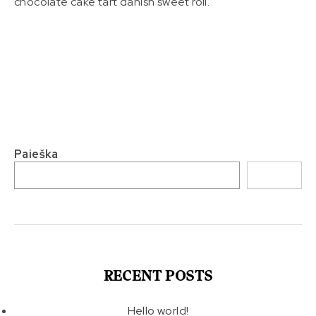
chocolate cake tart danish sweet roll.
Paieška
Paieška
RECENT POSTS
Hello world!