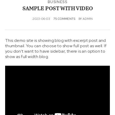
KONT
BUSINESS
AKTAI
SAMPLE POST WITH VIDEO
2023-06-03
75 COMMENTS
BY
ADMIN
This demo site is showing blog with excerpt post and
thumbnail. You can choose to show full post as well. If
you don’t want to have sidebar, there is an option to
show as full width blog.