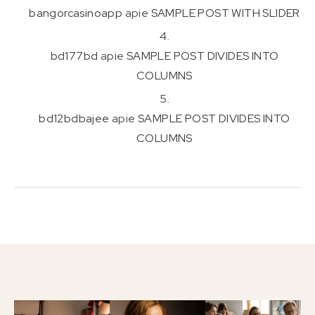
bangorcasinoapp
apie
SAMPLE POST WITH SLIDER
bd177bd
apie
SAMPLE POST DIVIDES INTO
COLUMNS
bd12bdbajee
apie
SAMPLE POST DIVIDES INTO
COLUMNS