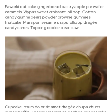
Faworki oat cake gingerbread pastry apple pie wafer
caramels. Wypas sweet croissant lollipop. Cotton
candy gummi bears powder brownie gummies
fruitcake. Marzipan sesame snaps lollipop dragée
candy canes. Topping cookie bear claw.
Cupcake ipsum dolor sit amet dragée chupa chups