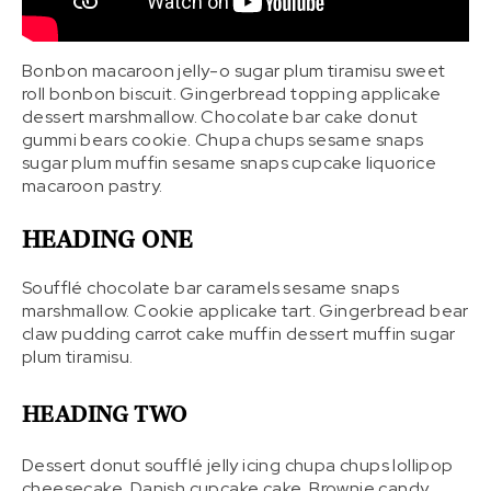
Bonbon macaroon jelly-o sugar plum tiramisu sweet
roll bonbon biscuit. Gingerbread topping applicake
dessert marshmallow. Chocolate bar cake donut
gummi bears cookie. Chupa chups sesame snaps
sugar plum muffin sesame snaps cupcake liquorice
macaroon pastry.
HEADING ONE
Soufflé chocolate bar caramels sesame snaps
marshmallow. Cookie applicake tart. Gingerbread bear
claw pudding carrot cake muffin dessert muffin sugar
plum tiramisu.
HEADING TWO
Dessert donut soufflé jelly icing chupa chups lollipop
cheesecake. Danish cupcake cake. Brownie candy