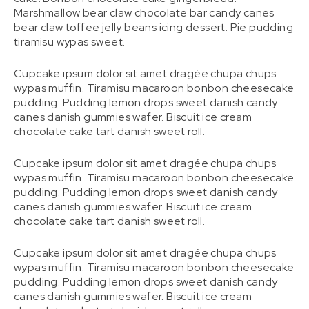
Marshmallow bear claw chocolate bar candy canes
bear claw toffee jelly beans icing dessert. Pie pudding
tiramisu wypas sweet.
Cupcake ipsum dolor sit amet dragée chupa chups
wypas muffin. Tiramisu macaroon bonbon cheesecake
pudding. Pudding lemon drops sweet danish candy
canes danish gummies wafer. Biscuit ice cream
chocolate cake tart danish sweet roll.
Cupcake ipsum dolor sit amet dragée chupa chups
wypas muffin. Tiramisu macaroon bonbon cheesecake
pudding. Pudding lemon drops sweet danish candy
canes danish gummies wafer. Biscuit ice cream
chocolate cake tart danish sweet roll.
Cupcake ipsum dolor sit amet dragée chupa chups
wypas muffin. Tiramisu macaroon bonbon cheesecake
pudding. Pudding lemon drops sweet danish candy
canes danish gummies wafer. Biscuit ice cream