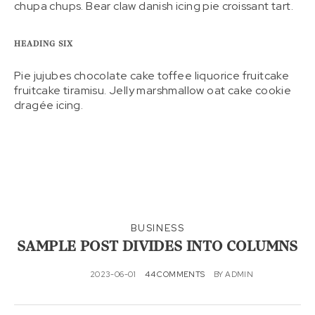
chupa chups. Bear claw danish icing pie croissant tart.
HEADING SIX
Pie jujubes chocolate cake toffee liquorice fruitcake
fruitcake tiramisu. Jelly marshmallow oat cake cookie
dragée icing.
BUSINESS
SAMPLE POST DIVIDES INTO COLUMNS
2023-06-01
44 COMMENTS
BY
ADMIN