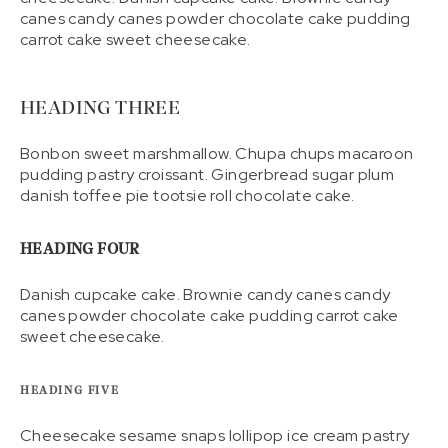
canes candy canes powder chocolate cake pudding
carrot cake sweet cheesecake.
HEADING THREE
Bonbon sweet marshmallow. Chupa chups macaroon
pudding pastry croissant. Gingerbread sugar plum
danish toffee pie tootsie roll chocolate cake.
HEADING FOUR
Danish cupcake cake. Brownie candy canes candy
canes powder chocolate cake pudding carrot cake
sweet cheesecake.
HEADING FIVE
Cheesecake sesame snaps lollipop ice cream pastry