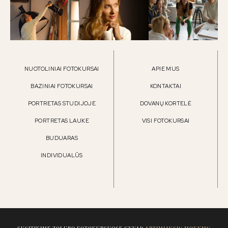
NUOTOLINIAI FOTOKURSAI
APIE MUS
BAZINIAI FOTOKURSAI
KONTAKTAI
PORTRETAS STUDIJOJE
DOVANŲ KORTELĖ
PORTRETAS LAUKE
VISI FOTOKURSAI
BUDUARAS
INDIVIDUALŪS