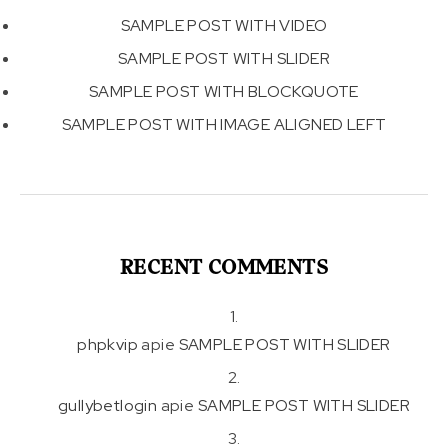
SAMPLE POST WITH VIDEO
SAMPLE POST WITH SLIDER
SAMPLE POST WITH BLOCKQUOTE
SAMPLE POST WITH IMAGE ALIGNED LEFT
RECENT COMMENTS
phpkvip
apie
SAMPLE POST WITH SLIDER
gullybetlogin
apie
SAMPLE POST WITH SLIDER